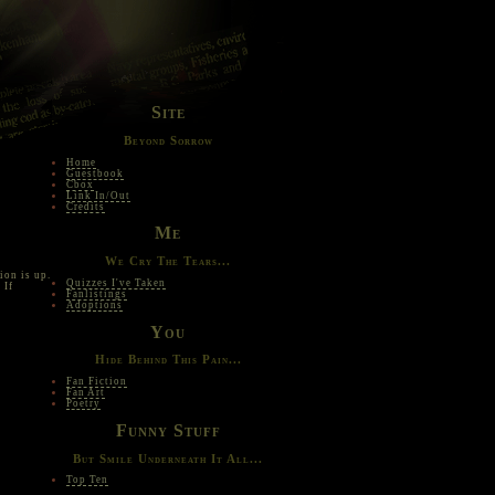
Site
Beyond Sorrow
Home
Guestbook
Cbox
Link In/Out
Credits
Me
We Cry The Tears...
ion is up.
Quizzes I've Taken
 If
Fanlistings
Adoptions
You
Hide Behind This Pain...
Fan Fiction
Fan Art
Poetry
Funny Stuff
But Smile Underneath It All...
Top Ten