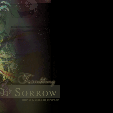
Of Sorrow