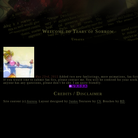
Welcome to Tears of Sorrow
Updates
May 23rd, 2015
Added two new fanlistings, more animations, fan fict
If you would like to submit fan fics, please contact me. You will be credited for your work.
anyone has any questions, please don't be shy. I am quite friendly.
Credits / Disclaimer
Site content (c)
Aurora
. Layout designed by
Junko
Textures by
CS
. Brushes by
RD
.