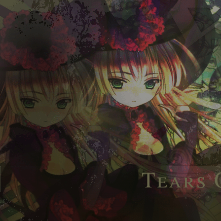
Tears 